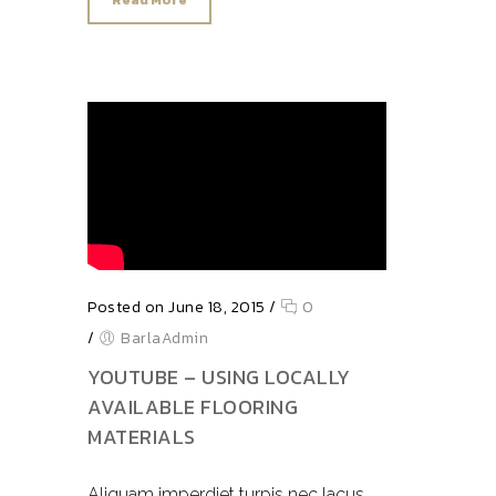
Read More
Posted on June 18, 2015
/
0
/
BarlaAdmin
YOUTUBE – USING LOCALLY
AVAILABLE FLOORING
MATERIALS
Aliquam imperdiet turpis nec lacus