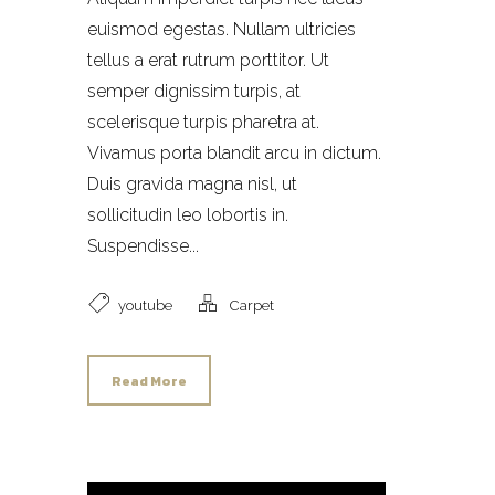
euismod egestas. Nullam ultricies
tellus a erat rutrum porttitor. Ut
semper dignissim turpis, at
scelerisque turpis pharetra at.
Vivamus porta blandit arcu in dictum.
Duis gravida magna nisl, ut
sollicitudin leo lobortis in.
Suspendisse...
youtube
Carpet
Read More