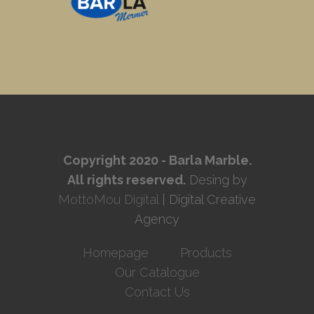
Copyright 2020 - Barla Marble.
All rights reserved.
Desing by
MottoMou Digital
| Digital Creative
Agency
Homepage
Products
Our Catalogue
Contact Us