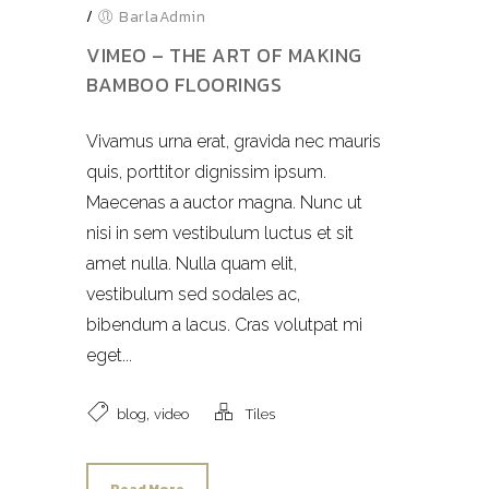
/
BarlaAdmin
VIMEO – THE ART OF MAKING
BAMBOO FLOORINGS
Vivamus urna erat, gravida nec mauris
quis, porttitor dignissim ipsum.
Maecenas a auctor magna. Nunc ut
nisi in sem vestibulum luctus et sit
amet nulla. Nulla quam elit,
vestibulum sed sodales ac,
bibendum a lacus. Cras volutpat mi
eget...
,
blog
video
Tiles