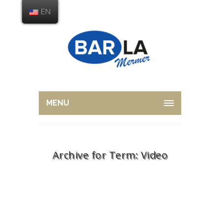
EN
MENU
Archive for Term: Video
Home
Video