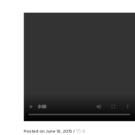
Posted on June 18, 2015
/
0