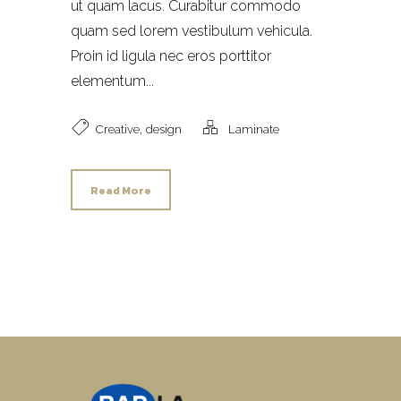
ut quam lacus. Curabitur commodo
quam sed lorem vestibulum vehicula.
Proin id ligula nec eros porttitor
elementum...
,
Creative
design
Laminate
Read More