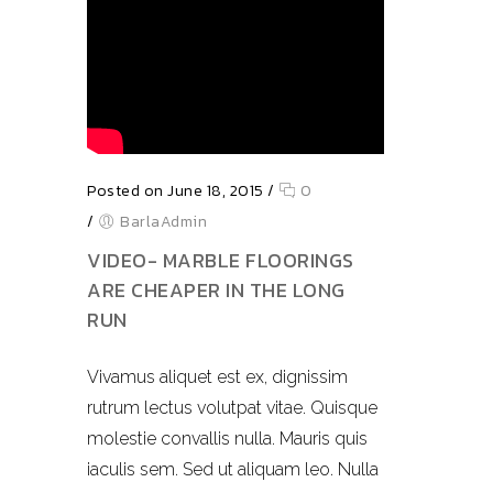
Posted on June 18, 2015
/
0
/
BarlaAdmin
VIDEO- MARBLE FLOORINGS
ARE CHEAPER IN THE LONG
RUN
Vivamus aliquet est ex, dignissim
rutrum lectus volutpat vitae. Quisque
molestie convallis nulla. Mauris quis
iaculis sem. Sed ut aliquam leo. Nulla