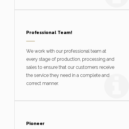
Professional Team!
We work with our professional team at
every stage of production, processing and
sales to ensure that our customers receive
the service they need in a complete and
correct manner.
Pioneer