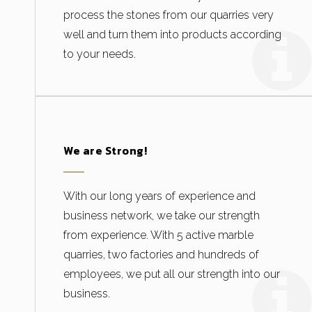
process the stones from our quarries very
well and turn them into products according
to your needs.
We are Strong!
With our long years of experience and
business network, we take our strength
from experience. With 5 active marble
quarries, two factories and hundreds of
employees, we put all our strength into our
business.