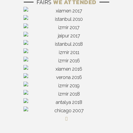
FAIRS
WE ATTENDED