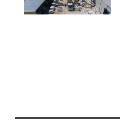
Our Services
BLOCKS
100%