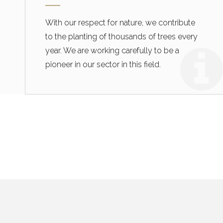
With our respect for nature, we contribute
to the planting of thousands of trees every
year. We are working carefully to be a
pioneer in our sector in this field.