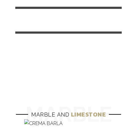
SLABS
100%
CUT
TO
SIZE
100%
MARBLE AND
LIMESTONE