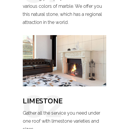
various colors of marble. We offer you
this natural stone, which has a regional
attraction in the world.
02
LIMESTONE
Gather all the service you need under
one roof with limestone varieties and