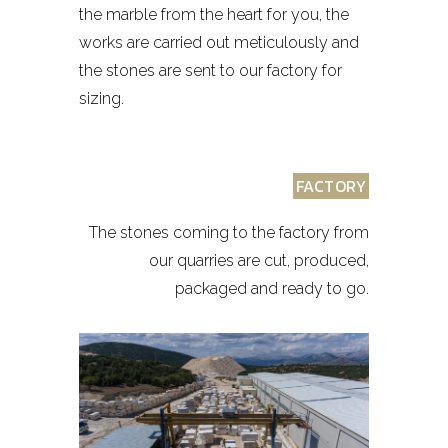
the marble from the heart for you, the
works are carried out meticulously and
the stones are sent to our factory for
sizing.
FACTORY
The stones coming to the factory from
our quarries are cut, produced,
packaged and ready to go.