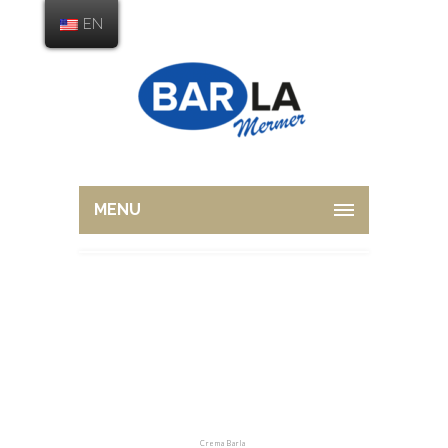
EN
MENU