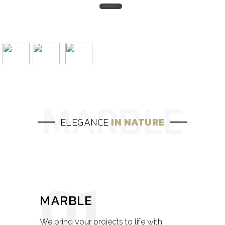
ELEGANCE
IN NATURE
01
MARBLE
We bring your projects to life with