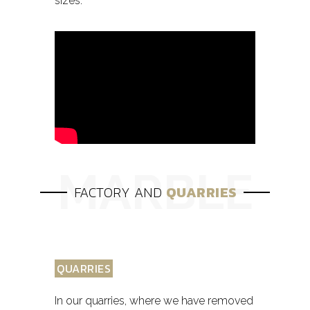
sizes.
FACTORY AND
QUARRIES
QUARRIES
In our quarries, where we have removed