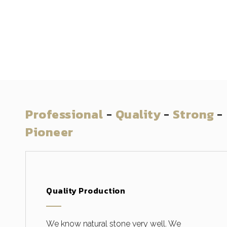
Professional
-
Quality
-
Strong
-
Pioneer
Quality Production
We know natural stone very well. We