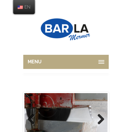
EN
MENU
Previous
Next