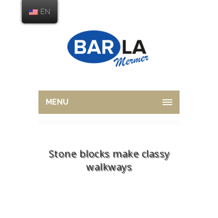
EN
MENU
Stone blocks make classy
walkways
Home
Stone
Stone blocks make classy
walkways