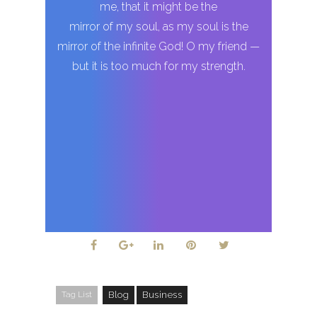
me, that it might be the
mirror of my soul, as my soul is the
mirror of the infinite God! O my friend —
but it is too much for my strength.
Tag List
Blog
Business