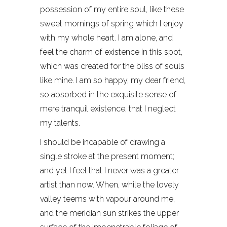
possession of my entire soul, like these
sweet mornings of spring which I enjoy
with my whole heart. I am alone, and
feel the charm of existence in this spot,
which was created for the bliss of souls
like mine. I am so happy, my dear friend,
so absorbed in the exquisite sense of
mere tranquil existence, that I neglect
my talents.
I should be incapable of drawing a
single stroke at the present moment;
and yet I feel that I never was a greater
artist than now. When, while the lovely
valley teems with vapour around me,
and the meridian sun strikes the upper