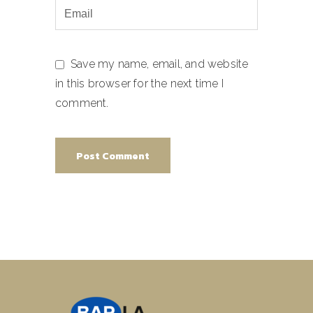
Save my name, email, and website
in this browser for the next time I
comment.