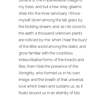
surface of the impenetrable foliage of
my trees, and but a few stray gleams
steal into the inner sanctuary, I throw
myself down among the tall grass by
the trickling stream; and, as I lie close to
the earth, a thousand unknown plants
are noticed by me: when I hear the buzz
of the little world among the stalks, and
grow familiar with the countless
indescribable forms of the insects and
flies, then I feel the presence of the
Almighty, who formed us in his own
image, and the breath of that universal
love which bears and sustains us, as it
floats around us in an eternity of blis