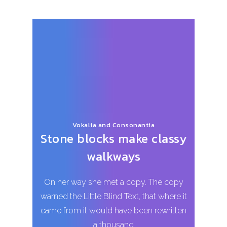
Vokalia and Consonantia
Stone blocks make classy
walkways
On her way she met a copy. The copy
warned the Little Blind Text, that where it
came from it would have been rewritten
a thousand