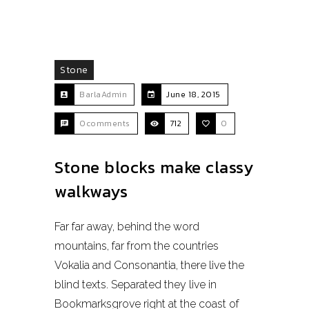
Stone
BarlaAdmin
June 18, 2015
0comments
712
0
Stone blocks make classy
walkways
Far far away, behind the word
mountains, far from the countries
Vokalia and Consonantia, there live the
blind texts. Separated they live in
Bookmarksgrove right at the coast of