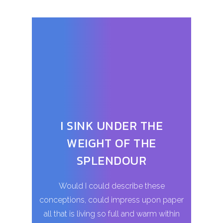
I SINK UNDER THE
WEIGHT OF THE
SPLENDOUR
Would I could describe these
conceptions, could impress upon paper
all that is living so full and warm within