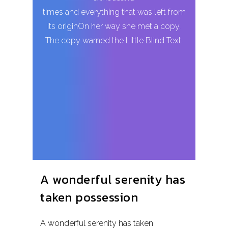
times and everything that was left from
its originOn her way she met a copy.
The copy warned the Little Blind Text.
A wonderful serenity has
taken possession
A wonderful serenity has taken