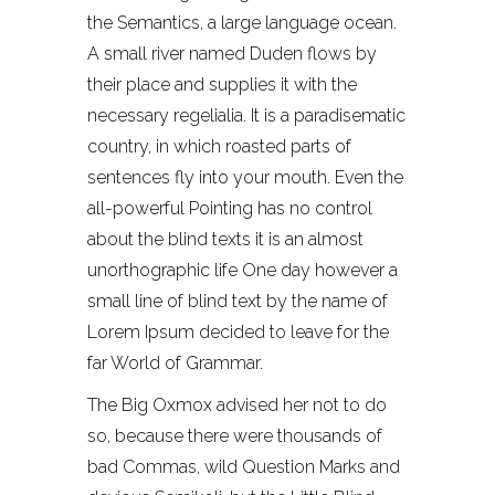
the Semantics, a large language ocean.
A small river named Duden flows by
their place and supplies it with the
necessary regelialia. It is a paradisematic
country, in which roasted parts of
sentences fly into your mouth. Even the
all-powerful Pointing has no control
about the blind texts it is an almost
unorthographic life One day however a
small line of blind text by the name of
Lorem Ipsum decided to leave for the
far World of Grammar.
The Big Oxmox advised her not to do
so, because there were thousands of
bad Commas, wild Question Marks and