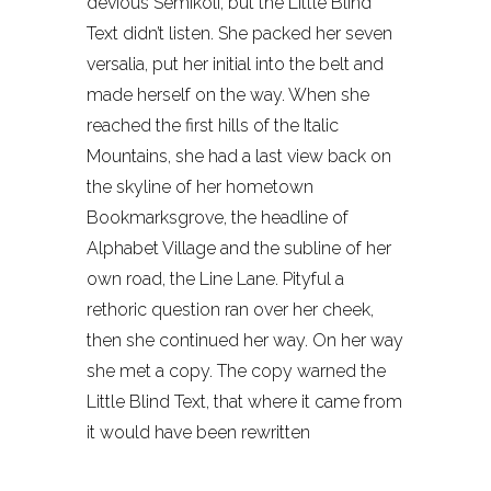
devious Semikoli, but the Little Blind
Text didn’t listen. She packed her seven
versalia, put her initial into the belt and
made herself on the way. When she
reached the first hills of the Italic
Mountains, she had a last view back on
the skyline of her hometown
Bookmarksgrove, the headline of
Alphabet Village and the subline of her
own road, the Line Lane. Pityful a
rethoric question ran over her cheek,
then she continued her way. On her way
she met a copy. The copy warned the
Little Blind Text, that where it came from
it would have been rewritten