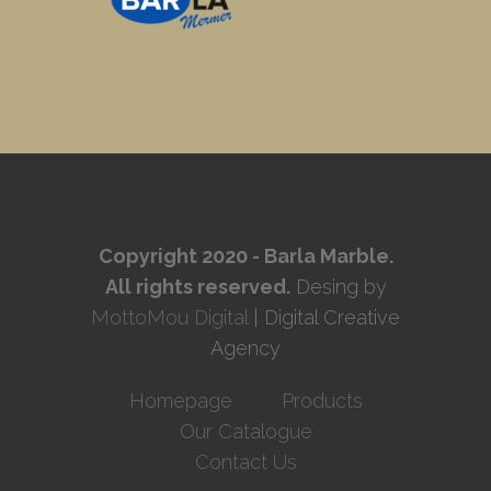
Copyright 2020 - Barla Marble.
All rights reserved.
Desing by
MottoMou Digital
| Digital Creative
Agency
Homepage
Products
Our Catalogue
Contact Us