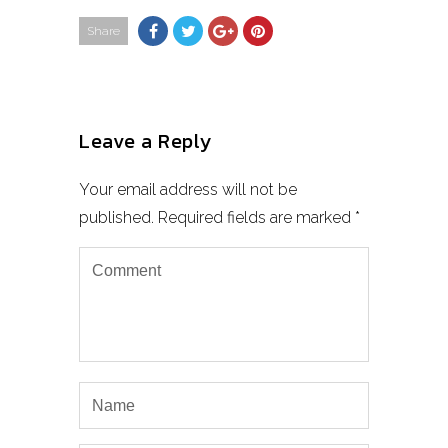
Share
Leave a Reply
Your email address will not be
published.
Required fields are marked
*