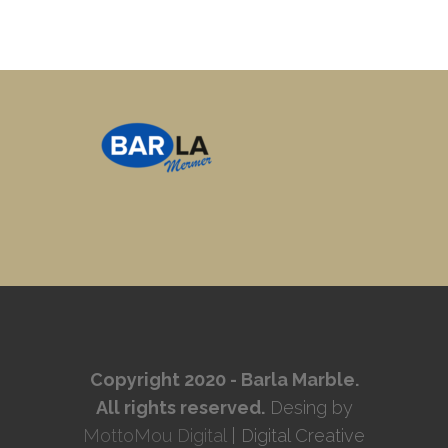
Copyright 2020 - Barla Marble.
All rights reserved.
Desing by
MottoMou Digital
| Digital Creative