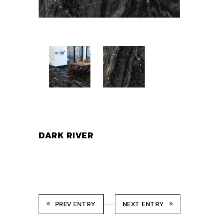
DARK RIVER
PREV ENTRY
NEXT ENTRY