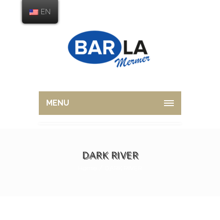
EN
MENU
DARK RIVER
Home
DARK RIVER