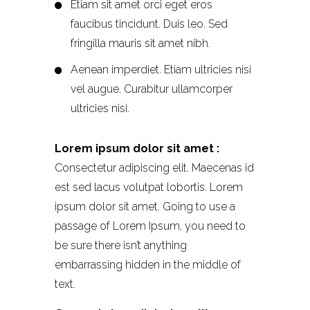
Etiam sit amet orci eget eros
faucibus tincidunt. Duis leo. Sed
fringilla mauris sit amet nibh.
Aenean imperdiet. Etiam ultricies nisi
vel augue. Curabitur ullamcorper
ultricies nisi.
Lorem ipsum dolor sit amet :
Consectetur adipiscing elit. Maecenas id
est sed lacus volutpat lobortis. Lorem
ipsum dolor sit amet. Going to use a
passage of Lorem Ipsum, you need to
be sure there isn’t anything
embarrassing hidden in the middle of
text.