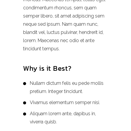
condimentum rhoncus, sem quam
semper libero, sit amet adipiscing sem
neque sed ipsum. Nam quam nunc,
blandit vel, luctus pulvinar, hendrerit id,
lorem. Maecenas nec odio et ante
tincidunt tempus.
Why is it Best?
Nullam dictum felis eu pede mollis
pretium. Integer tincidunt.
Vivamus elementum semper nisi.
Aliquam lorem ante, dapibus in,
viverra quisb.