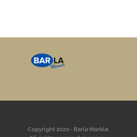
Copyright 2020 - Barla Marble.