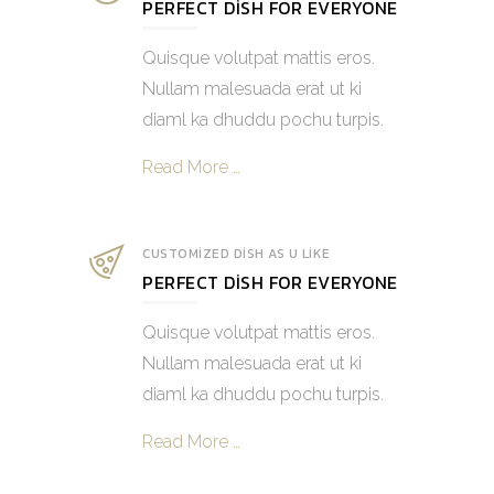
PERFECT DISH FOR EVERYONE
Quisque volutpat mattis eros.
Nullam malesuada erat ut ki
diaml ka dhuddu pochu turpis.
Read More …
CUSTOMIZED DISH AS U LIKE
PERFECT DISH FOR EVERYONE
Quisque volutpat mattis eros.
Nullam malesuada erat ut ki
diaml ka dhuddu pochu turpis.
Read More …