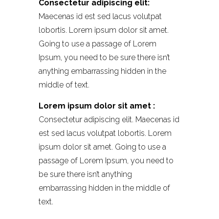
Consectetur adipiscing elit:
Maecenas id est sed lacus volutpat
lobortis. Lorem ipsum dolor sit amet.
Going to use a passage of Lorem
Ipsum, you need to be sure there isn’t
anything embarrassing hidden in the
middle of text.
Lorem ipsum dolor sit amet :
Consectetur adipiscing elit. Maecenas id
est sed lacus volutpat lobortis. Lorem
ipsum dolor sit amet. Going to use a
passage of Lorem Ipsum, you need to
be sure there isn’t anything
embarrassing hidden in the middle of
text.