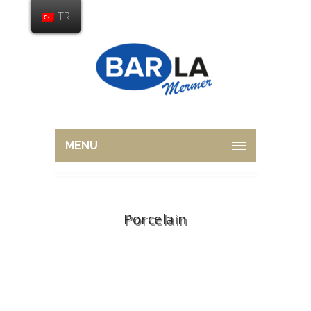
TR
MENU
Porcelain
Home
Overview
Porcelain