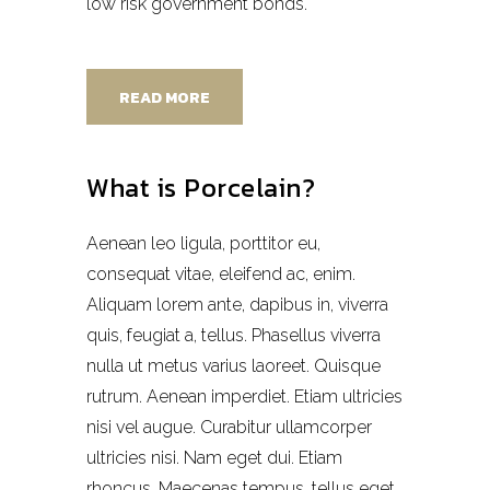
low risk government bonds.
READ MORE
What is Porcelain?
Aenean leo ligula, porttitor eu,
consequat vitae, eleifend ac, enim.
Aliquam lorem ante, dapibus in, viverra
quis, feugiat a, tellus. Phasellus viverra
nulla ut metus varius laoreet. Quisque
rutrum. Aenean imperdiet. Etiam ultricies
nisi vel augue. Curabitur ullamcorper
ultricies nisi. Nam eget dui. Etiam
rhoncus. Maecenas tempus, tellus eget