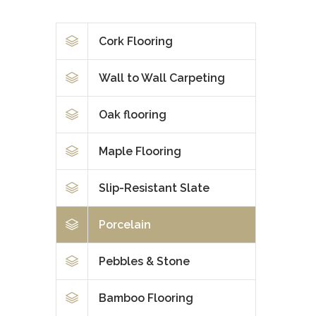
Cork Flooring
Wall to Wall Carpeting
Oak flooring
Maple Flooring
Slip-Resistant Slate
Porcelain
Pebbles & Stone
Bamboo Flooring