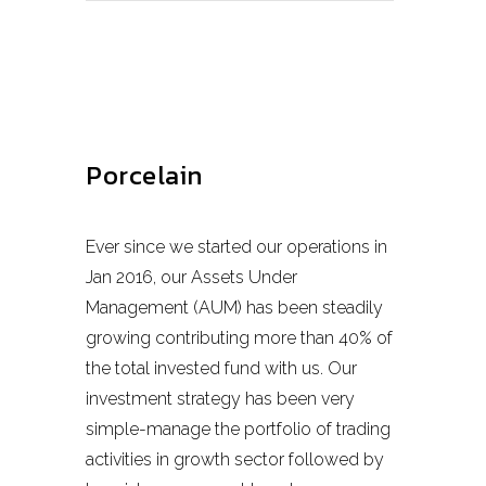
Porcelain
Ever since we started our operations in
Jan 2016, our Assets Under
Management (AUM) has been steadily
growing contributing more than 40% of
the total invested fund with us. Our
investment strategy has been very
simple-manage the portfolio of trading
activities in growth sector followed by