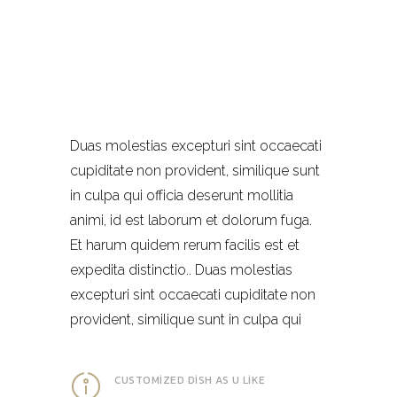
Duas molestias excepturi sint occaecati
cupiditate non provident, similique sunt
in culpa qui officia deserunt mollitia
animi, id est laborum et dolorum fuga.
Et harum quidem rerum facilis est et
expedita distinctio.. Duas molestias
excepturi sint occaecati cupiditate non
provident, similique sunt in culpa qui
CUSTOMIZED DISH AS U LIKE