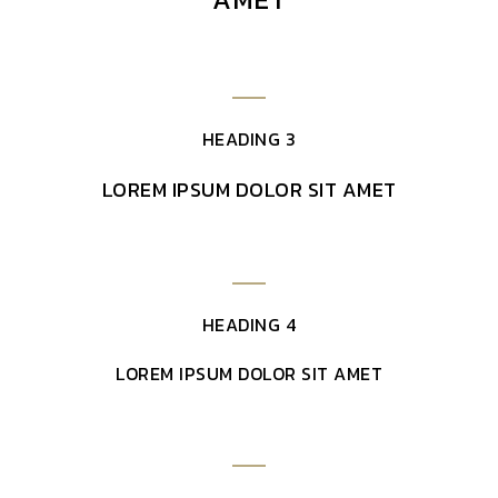
HEADING 3
LOREM IPSUM DOLOR SIT AMET
HEADING 4
LOREM IPSUM DOLOR SIT AMET