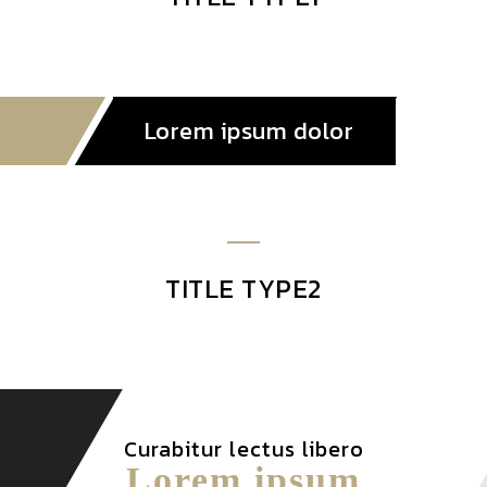
Lorem ipsum dolor
TITLE TYPE2
Curabitur lectus libero
Lorem ipsum