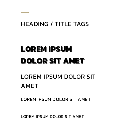
HEADING / TITLE TAGS
LOREM IPSUM
DOLOR SIT AMET
LOREM IPSUM DOLOR SIT
AMET
LOREM IPSUM DOLOR SIT AMET
LOREM IPSUM DOLOR SIT AMET