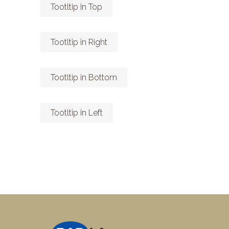
Tootltip in Top
Tootltip in Right
Tootltip in Bottom
Tootltip in Left