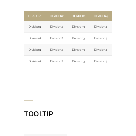
HEADER1
HEADER2
HEADER3
HEADER4
Division1
Division2
Division3
Division4
Division1
Division2
Division3
Division4
Division1
Division2
Division3
Division4
Division1
Division2
Division3
Division4
TOOLTIP