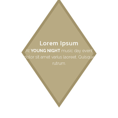
Lorem Ipsum
At
YOUNG NIGHT
music day event
dolor sit amet varius laoreet. Quisque
rutrum.