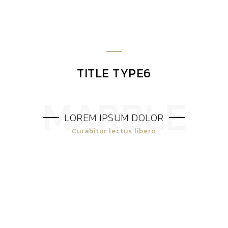
TITLE TYPE6
LOREM IPSUM DOLOR
Curabitur lectus libero