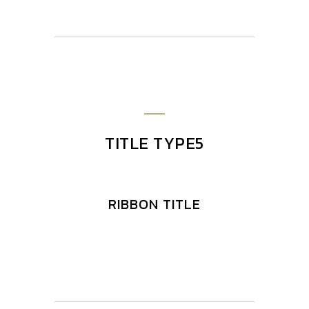
TITLE TYPE5
RIBBON TITLE