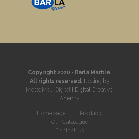
Copyright 2020 - Barla Marble.
All rights reserved.
Desing by
MottoMou Digital
| Digital Creative
Agency
Homepage
Products
Our Catalogue
Contact Us