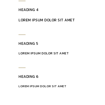
HEADING 4
LOREM IPSUM DOLOR SIT AMET
HEADING 5
LOREM IPSUM DOLOR SIT AMET
HEADING 6
LOREM IPSUM DOLOR SIT AMET