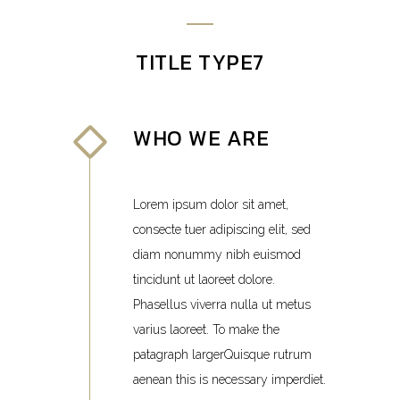
TITLE TYPE7
WHO WE ARE
Lorem ipsum dolor sit amet,
consecte tuer adipiscing elit, sed
diam nonummy nibh euismod
tincidunt ut laoreet dolore.
Phasellus viverra nulla ut metus
varius laoreet. To make the
patagraph largerQuisque rutrum
aenean this is necessary imperdiet.