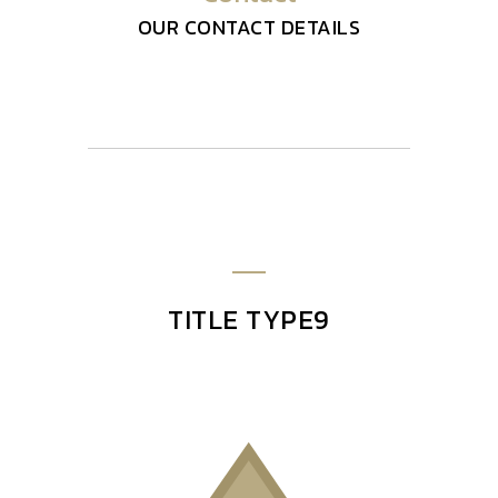
OUR CONTACT DETAILS
TITLE TYPE9