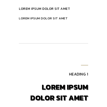
LOREM IPSUM DOLOR SIT AMET
LOREM IPSUM DOLOR SIT AMET
HEADING 1
LOREM IPSUM
DOLOR SIT AMET