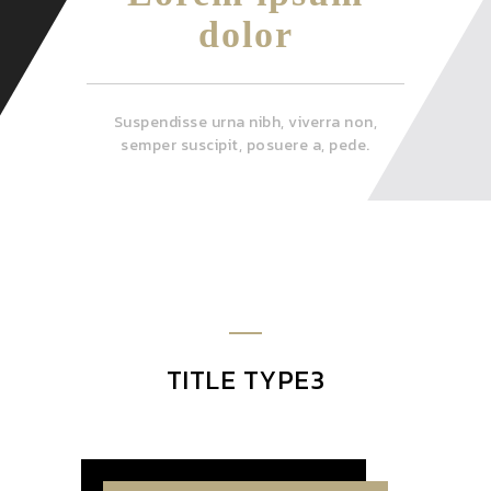
dolor
Suspendisse urna nibh, viverra non,
semper suscipit, posuere a, pede.
TITLE TYPE3