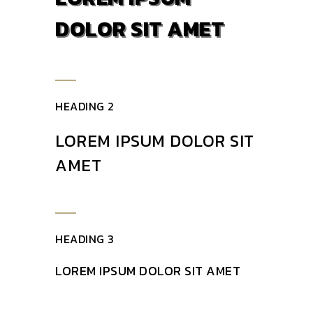
DOLOR SIT AMET
HEADING 2
LOREM IPSUM DOLOR SIT
AMET
HEADING 3
LOREM IPSUM DOLOR SIT AMET