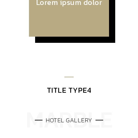
Lorem ipsum dolor
TITLE TYPE4
HOTEL GALLERY