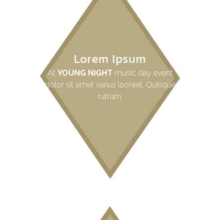
Lorem Ipsum
At
YOUNG NIGHT
music day event
dolor sit amet varius laoreet. Quisque
rutrum.