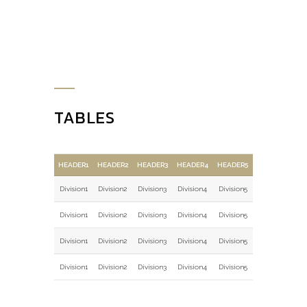
TABLES
HEADER1
HEADER2
HEADER3
HEADER4
HEADER5
Division1
Division2
Division3
Division4
Division5
Division1
Division2
Division3
Division4
Division5
Division1
Division2
Division3
Division4
Division5
Division1
Division2
Division3
Division4
Division5