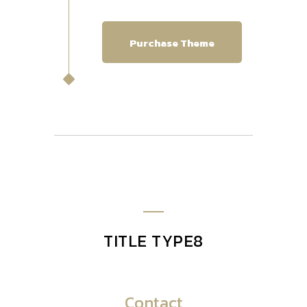
Purchase Theme
TITLE TYPE8
Contact