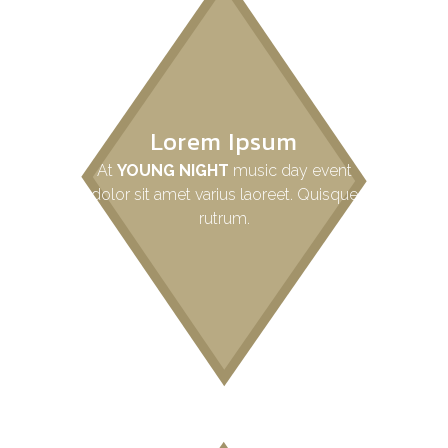
Lorem Ipsum
At
YOUNG NIGHT
music day event
dolor sit amet varius laoreet. Quisque
rutrum.