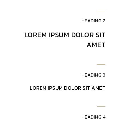
HEADING 2
LOREM IPSUM DOLOR SIT
AMET
HEADING 3
LOREM IPSUM DOLOR SIT AMET
HEADING 4