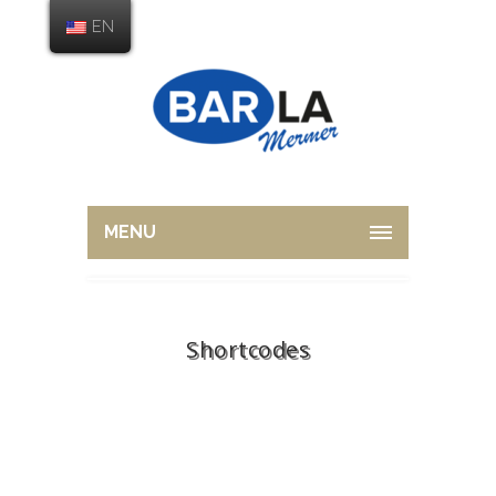
EN
MENU
Shortcodes
Home
Shortcodes