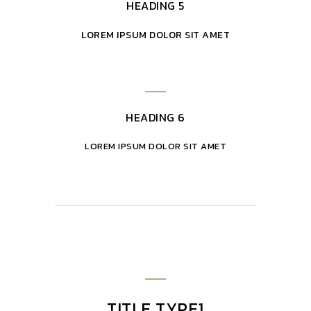
HEADING 5
LOREM IPSUM DOLOR SIT AMET
HEADING 6
LOREM IPSUM DOLOR SIT AMET
TITLE TYPE1