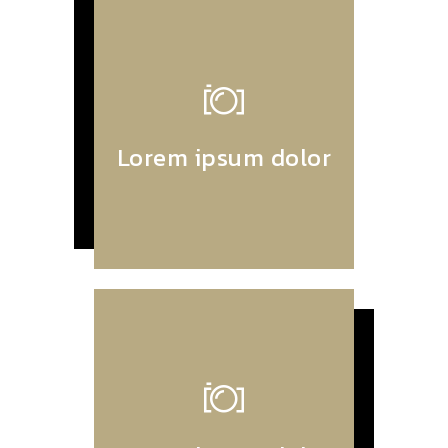
Lorem ipsum dolor