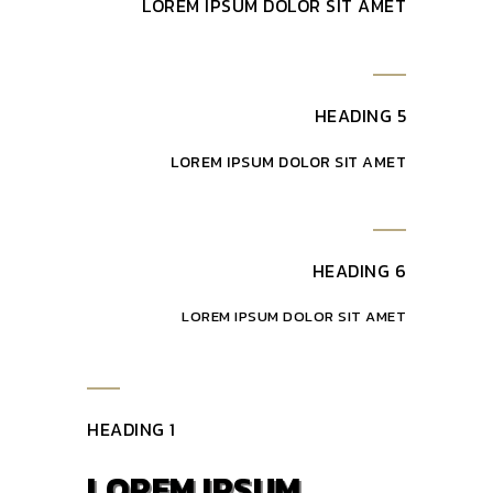
LOREM IPSUM DOLOR SIT AMET
HEADING 5
LOREM IPSUM DOLOR SIT AMET
HEADING 6
LOREM IPSUM DOLOR SIT AMET
HEADING 1
LOREM IPSUM