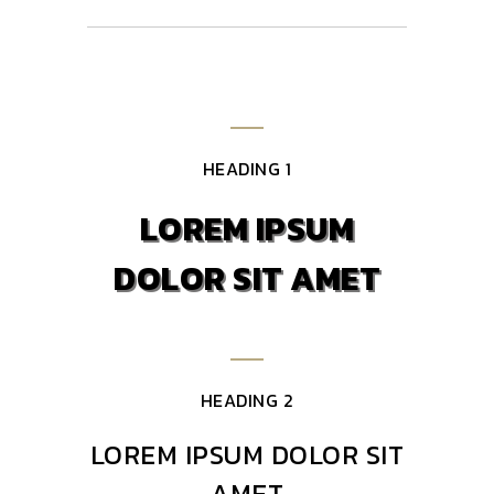
HEADING 1
LOREM IPSUM
DOLOR SIT AMET
HEADING 2
LOREM IPSUM DOLOR SIT
AMET