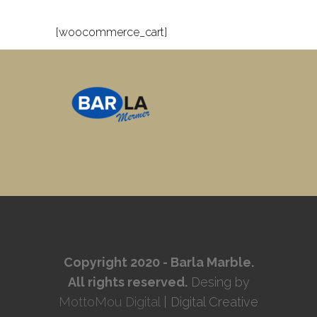
[woocommerce_cart]
Copyright 2020 - Barla Marble.
All rights reserved.
Desing by
MottoMou Digital
| Digital Creative