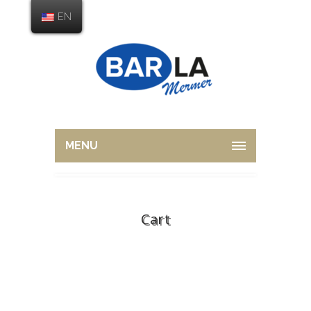
EN
MENU
Cart
Home
Cart