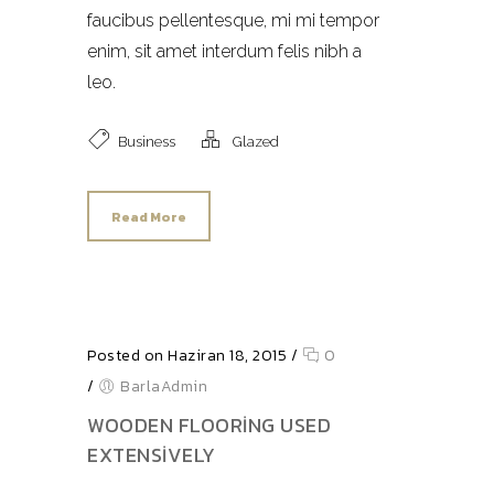
faucibus pellentesque, mi mi tempor
enim, sit amet interdum felis nibh a
leo.
Business
Glazed
Read More
Posted on Haziran 18, 2015
/
0
/
BarlaAdmin
WOODEN FLOORING USED
EXTENSIVELY