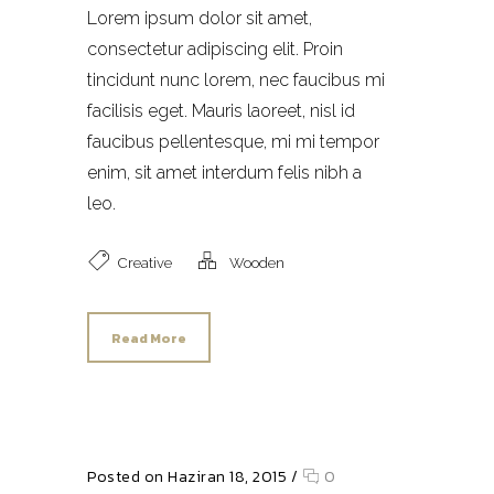
Lorem ipsum dolor sit amet,
consectetur adipiscing elit. Proin
tincidunt nunc lorem, nec faucibus mi
facilisis eget. Mauris laoreet, nisl id
faucibus pellentesque, mi mi tempor
enim, sit amet interdum felis nibh a
leo.
Creative
Wooden
Read More
Posted on Haziran 18, 2015
/
0