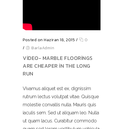
Posted on Haziran 18, 2015
/
0
/
BarlaAdmin
VIDEO- MARBLE FLOORINGS
ARE CHEAPER IN THE LONG
RUN
Vivamus aliquet est ex, dignissim
rutrum lectus volutpat vitae. Quisque
molestie convallis nulla. Mauris quis
iaculis sem. Sed ut aliquam leo. Nulla
ut quam lacus. Curabitur commodo
quam sed lorem vestibulum vehicula.