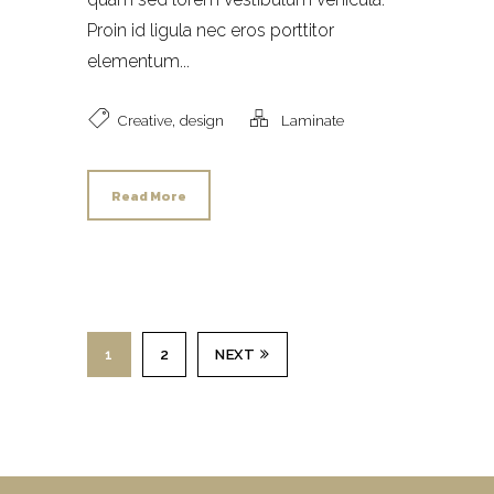
Proin id ligula nec eros porttitor
elementum...
,
Creative
design
Laminate
Read More
1
2
NEXT