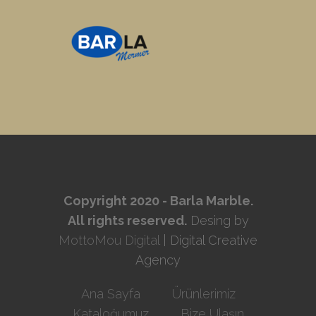
Copyright 2020 - Barla Marble.
All rights reserved.
Desing by
MottoMou Digital
| Digital Creative
Agency
Ana Sayfa
Ürünlerimiz
Kataloğumuz
Bize Ulaşın