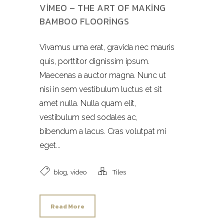
VIMEO – THE ART OF MAKING
BAMBOO FLOORINGS
Vivamus urna erat, gravida nec mauris
quis, porttitor dignissim ipsum.
Maecenas a auctor magna. Nunc ut
nisi in sem vestibulum luctus et sit
amet nulla. Nulla quam elit,
vestibulum sed sodales ac,
bibendum a lacus. Cras volutpat mi
eget...
,
blog
video
Tiles
Read More