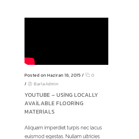
Posted on Haziran 18, 2015
/
0
/
BarlaAdmin
YOUTUBE – USING LOCALLY
AVAILABLE FLOORING
MATERIALS
Aliquam imperdiet turpis nec lacus
euismod egestas. Nullam ultricies