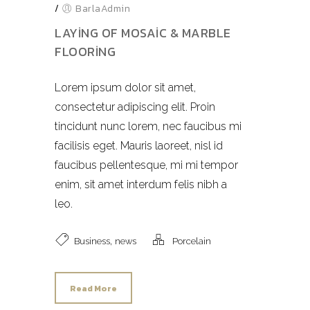
/
BarlaAdmin
LAYING OF MOSAIC & MARBLE
FLOORING
Lorem ipsum dolor sit amet,
consectetur adipiscing elit. Proin
tincidunt nunc lorem, nec faucibus mi
facilisis eget. Mauris laoreet, nisl id
faucibus pellentesque, mi mi tempor
enim, sit amet interdum felis nibh a
leo.
,
Business
news
Porcelain
Read More