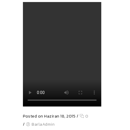
Posted on Haziran 18, 2015
/
0
/
BarlaAdmin