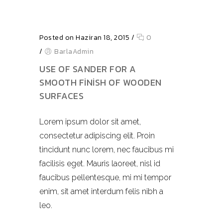
Posted on Haziran 18, 2015
/
0
/
BarlaAdmin
USE OF SANDER FOR A
SMOOTH FINISH OF WOODEN
SURFACES
Lorem ipsum dolor sit amet,
consectetur adipiscing elit. Proin
tincidunt nunc lorem, nec faucibus mi
facilisis eget. Mauris laoreet, nisl id
faucibus pellentesque, mi mi tempor
enim, sit amet interdum felis nibh a
leo.