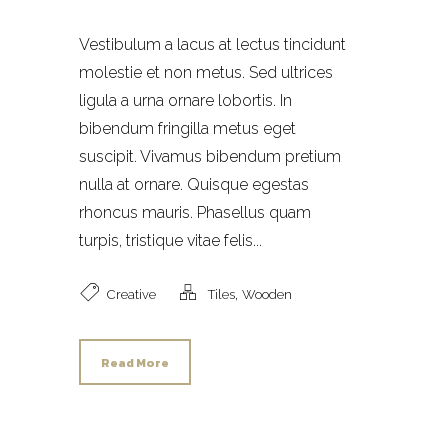
Vestibulum a lacus at lectus tincidunt
molestie et non metus. Sed ultrices
ligula a urna ornare lobortis. In
bibendum fringilla metus eget
suscipit. Vivamus bibendum pretium
nulla at ornare. Quisque egestas
rhoncus mauris. Phasellus quam
turpis, tristique vitae felis...
,
Creative
Tiles
Wooden
Read More