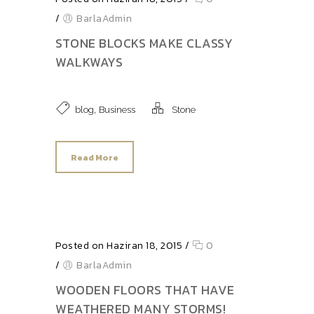
/
BarlaAdmin
STONE BLOCKS MAKE CLASSY
WALKWAYS
,
blog
Business
Stone
Read More
Posted on Haziran 18, 2015
/
0
/
BarlaAdmin
WOODEN FLOORS THAT HAVE
WEATHERED MANY STORMS!