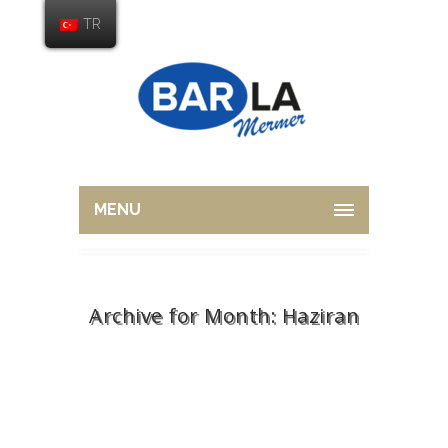
TR
MENU
Archive for Month: Haziran
Home
2015
Haziran