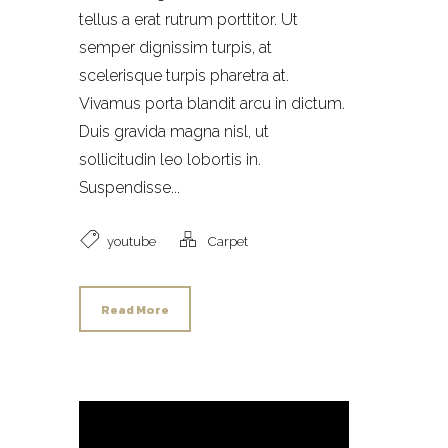
tellus a erat rutrum porttitor. Ut
semper dignissim turpis, at
scelerisque turpis pharetra at.
Vivamus porta blandit arcu in dictum.
Duis gravida magna nisl, ut
sollicitudin leo lobortis in.
Suspendisse...
youtube
Carpet
Read More