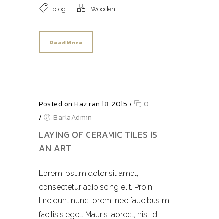
blog
Wooden
Read More
Posted on Haziran 18, 2015
/
0
/
BarlaAdmin
LAYING OF CERAMIC TILES IS
AN ART
Lorem ipsum dolor sit amet,
consectetur adipiscing elit. Proin
tincidunt nunc lorem, nec faucibus mi
facilisis eget. Mauris laoreet, nisl id