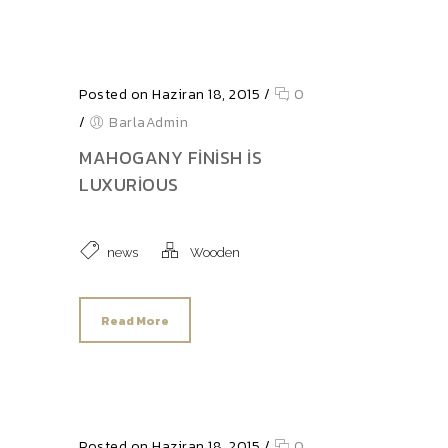
Posted on Haziran 18, 2015
/
0
/
BarlaAdmin
MAHOGANY FINISH IS
LUXURIOUS
news
Wooden
Read More
Posted on Haziran 18, 2015
/
0