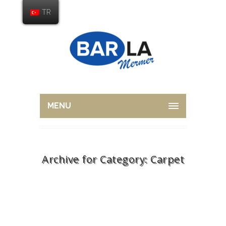
TR
MENU
Archive for Category: Carpet
Home
Carpet