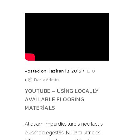
Posted on Haziran 18, 2015
/
0
/
BarlaAdmin
YOUTUBE – USING LOCALLY
AVAILABLE FLOORING
MATERIALS
Aliquam imperdiet turpis nec lacus
euismod egestas. Nullam ultricies