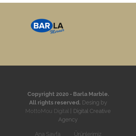
Copyright 2020 - Barla Marble.
All rights reserved.
Desing by
MottoMou Digital
| Digital Creative
Agency
Ana Sayfa
Ürünlerimiz