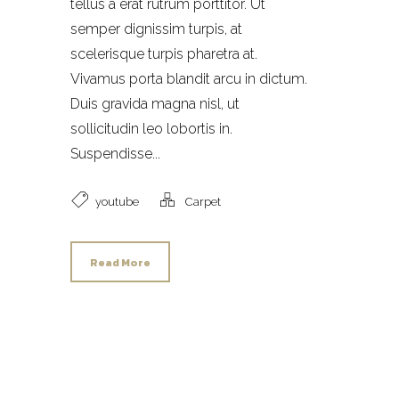
tellus a erat rutrum porttitor. Ut
semper dignissim turpis, at
scelerisque turpis pharetra at.
Vivamus porta blandit arcu in dictum.
Duis gravida magna nisl, ut
sollicitudin leo lobortis in.
Suspendisse...
youtube
Carpet
Read More