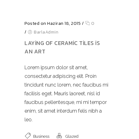
Posted on Haziran 18, 2015
/
0
/
BarlaAdmin
LAYING OF CERAMIC TILES IS
AN ART
Lorem ipsum dolor sit amet,
consectetur adipiscing elit. Proin
tincidunt nunc lorem, nec faucibus mi
facilisis eget. Mauris laoreet, nisl id
faucibus pellentesque, mi mi tempor
enim, sit amet interdum felis nibh a
leo.
Business
Glazed