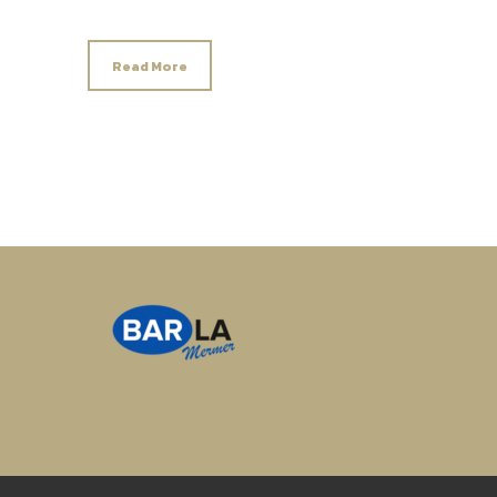
Read More