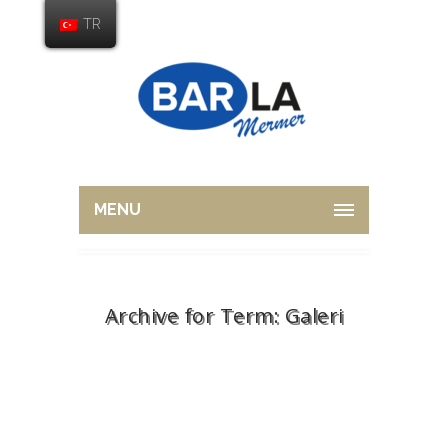
TR
MENU
Archive for Term: Galeri
Home
Galeri