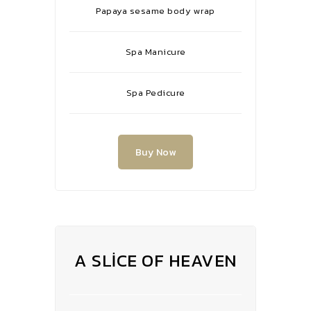
Papaya sesame body wrap
Spa Manicure
Spa Pedicure
Buy Now
A SLICE OF HEAVEN