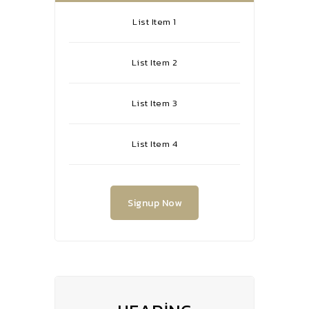
List Item 1
List Item 2
List Item 3
List Item 4
Signup Now