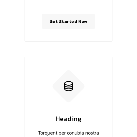
Get Started Now
Heading
Torquent per conubia nostra