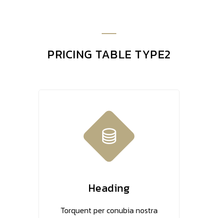
PRICING TABLE TYPE2
Heading
Torquent per conubia nostra