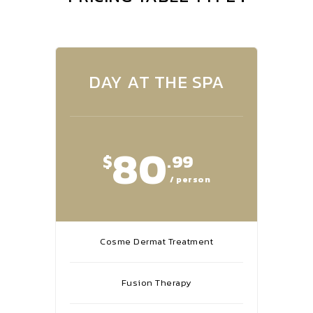
DAY AT THE SPA
80
$
.99
/ person
Cosme Dermat Treatment
Fusion Therapy