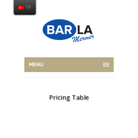
TR
MENU
Pricing Table
Home
Shortcodes
Pricing Table