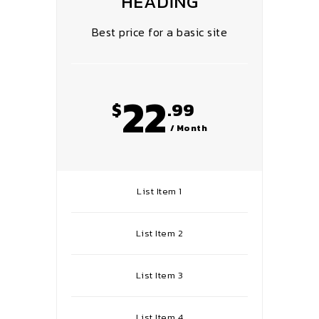
HEADING
Best price for a basic site
22
$
.99
/ Month
List Item 1
List Item 2
List Item 3
List Item 4