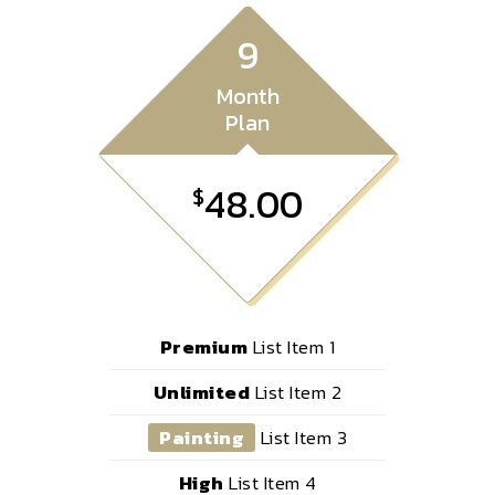
9
Month
Plan
48.00
$
Premium
List Item 1
Unlimited
List Item 2
Painting
List Item 3
High
List Item 4