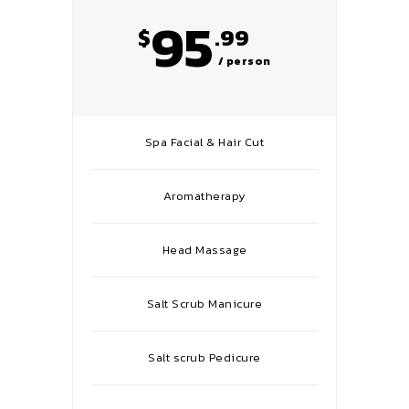
95
$
.99
/ person
Spa Facial & Hair Cut
Aromatherapy
Head Massage
Salt Scrub Manicure
Salt scrub Pedicure