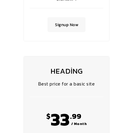
Signup Now
HEADING
Best price for a basic site
33
$
.99
/ Month