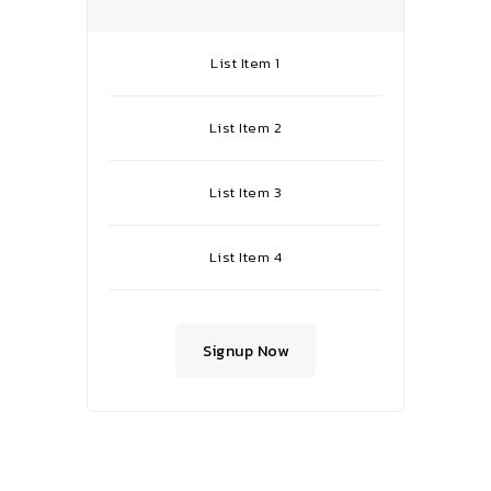
List Item 1
List Item 2
List Item 3
List Item 4
Signup Now