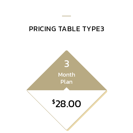
PRICING TABLE TYPE3
3
Month
Plan
28.00
$