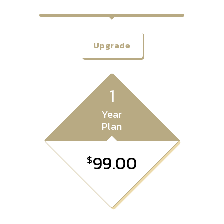
Upgrade
1
Year
Plan
99.00
$