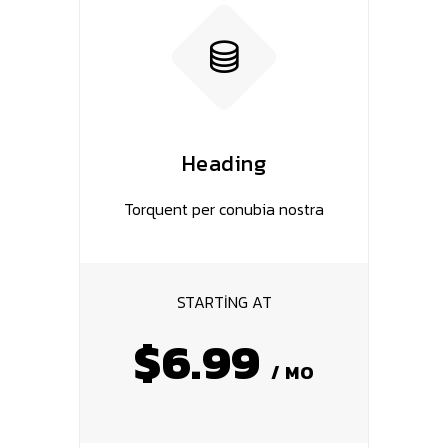
Heading
Torquent per conubia nostra
STARTING AT
$6.99
/ MO