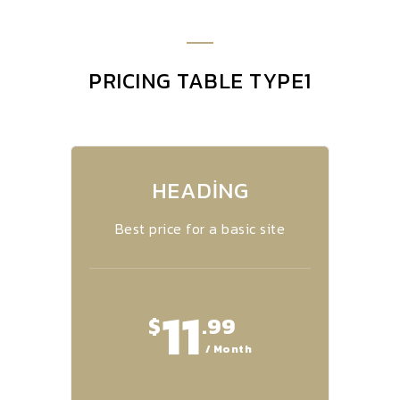
PRICING TABLE TYPE1
HEADING
Best price for a basic site
11
$
.99
/ Month