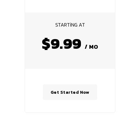
STARTING AT
$9.99
/ MO
Get Started Now