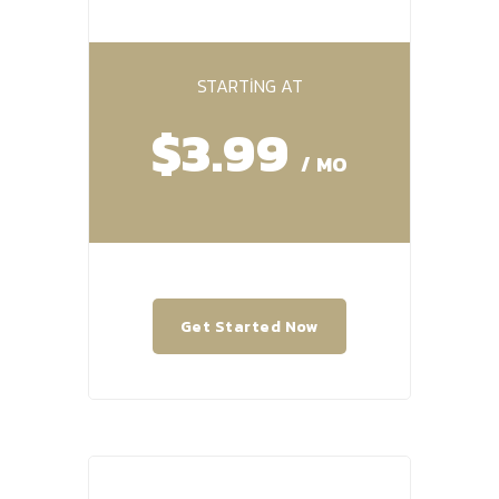
STARTING AT
$3.99
/ MO
Get Started Now