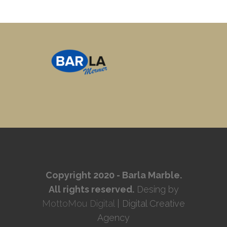
Copyright 2020 - Barla Marble.
All rights reserved.
Desing by
MottoMou Digital
| Digital Creative
Agency