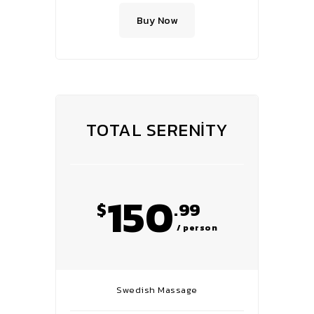
Buy Now
TOTAL SERENITY
150
$
.99
/ person
Swedish Massage