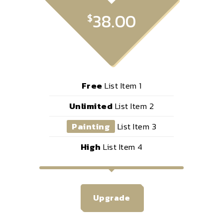
38.00
$
Free
List Item 1
Unlimited
List Item 2
Painting
List Item 3
High
List Item 4
Upgrade