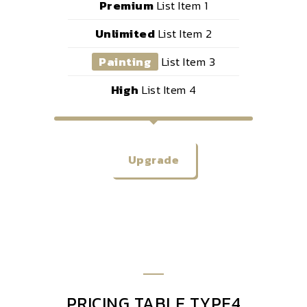
Premium
List Item 1
Unlimited
List Item 2
Painting
List Item 3
High
List Item 4
Upgrade
PRICING TABLE TYPE4