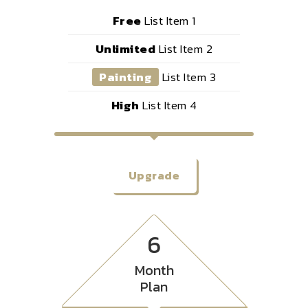
Free
List Item 1
Unlimited
List Item 2
Painting
List Item 3
High
List Item 4
Upgrade
6
Month
Plan