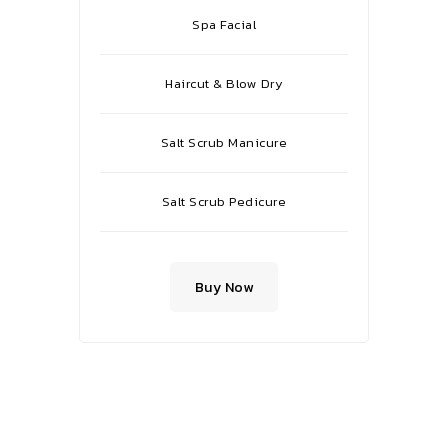
Spa Facial
Haircut & Blow Dry
Salt Scrub Manicure
Salt Scrub Pedicure
Buy Now